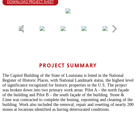
DOWNLOAD PROJECT SHEET
PROJECT SUMMARY
The Capitol Building of the State of Louisiana is listed in the National
Register of Historic Places, with National Landmark status, the highest level
of significance recognized for historic properties in the U.S. The project
was broken down into two primary work areas: Pilot A – the north façade
of the building and Pilot B – the south façade of the building. Stone &
Lime was contracted to complete the honing, repointing and cleaning of the
building. Work also included the removal, repair and resetting of nearly 200
stones at locations identified as having deteriorated conditions.