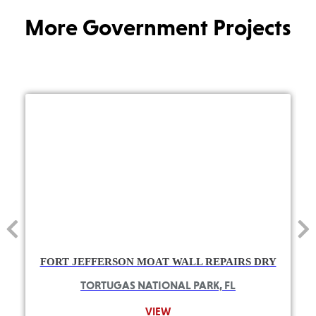
More Government Projects
FORT JEFFERSON MOAT WALL REPAIRS DRY
TORTUGAS NATIONAL PARK, FL
VIEW