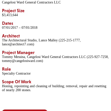
Cangelosi Ward General Contractors LLC
Project Size
$3,413,644
Dates
07/01/2017 – 07/01/2018
Architect
The Architectural Studio, Lance Malley (225-215-1777,
lance@architect7.com)
Project Manager
Tommy Messina, Cangelosi Ward General Contractors LLC (225-927-7258,
tommy@cangelosiward.com)
Role
Specialty Contractor
Scope Of Work
Honing, repointing and cleaning of building; removal, repair and resetting
of nearly 200 stones.