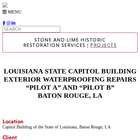
Skip
to
MENU
content
STONE AND LIME HISTORIC
RESTORATION SERVICES |
PROJECTS
LOUISIANA STATE CAPITOL BUILDING
EXTERIOR WATERPROOFING REPAIRS
“PILOT A” AND “PILOT B”
BATON ROUGE, LA
Location
Capitol Building of the State of Louisiana, Baton Rouge, LA
Client