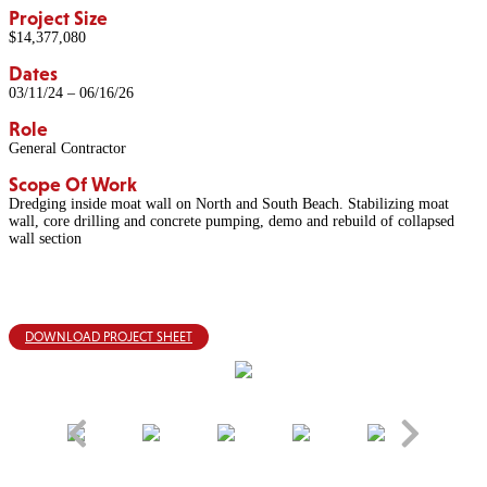
Project Size
$14,377,080
Dates
03/11/24 – 06/16/26
Role
General Contractor
Scope Of Work
Dredging inside moat wall on North and South Beach. Stabilizing moat
wall, core drilling and concrete pumping, demo and rebuild of collapsed
wall section
DOWNLOAD PROJECT SHEET