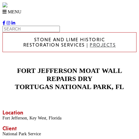
Skip
to
MENU
content
STONE AND LIME HISTORIC
RESTORATION SERVICES |
PROJECTS
FORT JEFFERSON MOAT WALL
REPAIRS DRY
TORTUGAS NATIONAL PARK, FL
Location
Fort Jefferson, Key West, Florida
Client
National Park Service