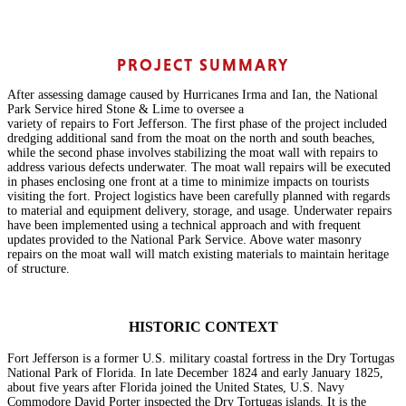
PROJECT SUMMARY
After assessing damage caused by Hurricanes Irma and Ian, the National
Park Service hired Stone & Lime to oversee a
variety of repairs to Fort Jefferson. The first phase of the project included
dredging additional sand from the moat on the north and south beaches,
while the second phase involves stabilizing the moat wall with repairs to
address various defects underwater. The moat wall repairs will be executed
in phases enclosing one front at a time to minimize impacts on tourists
visiting the fort. Project logistics have been carefully planned with regards
to material and equipment delivery, storage, and usage. Underwater repairs
have been implemented using a technical approach and with frequent
updates provided to the National Park Service. Above water masonry
repairs on the moat wall will match existing materials to maintain heritage
of structure.
HISTORIC CONTEXT
Fort Jefferson is a former U.S. military coastal fortress in the Dry Tortugas
National Park of Florida. In late December 1824 and early January 1825,
about five years after Florida joined the United States, U.S. Navy
Commodore David Porter inspected the Dry Tortugas islands. It is the