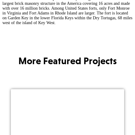
largest brick masonry structure in the America covering 16 acres and made
with over 16 million bricks. Among United States forts, only Fort Monroe
in Virginia and Fort Adams in Rhode Island are larger. The fort is located
on Garden Key in the lower Florida Keys within the Dry Tortugas, 68 miles
west of the island of Key West.
More Featured Projects