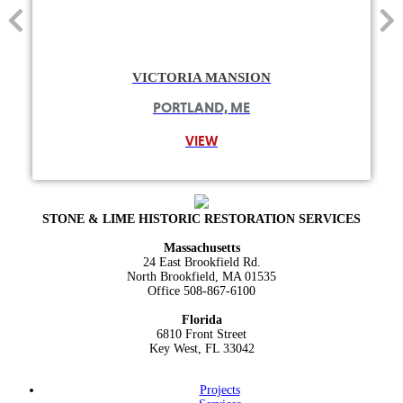
VICTORIA MANSION
PORTLAND, ME
VIEW
STONE & LIME HISTORIC RESTORATION SERVICES
Massachusetts
24 East Brookfield Rd.
North Brookfield, MA 01535
Office
508-867-6100
Florida
6810 Front Street
Key West, FL 33042
Projects