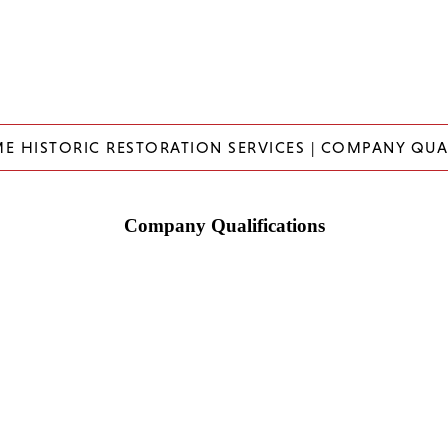
ME HISTORIC RESTORATION SERVICES | COMPANY QUA
Company Qualifications