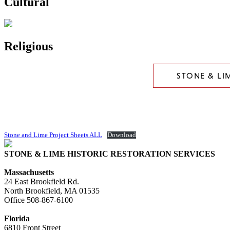
Cultural
Religious
STONE & LI
Stone and Lime Project Sheets ALL
Download
STONE & LIME HISTORIC RESTORATION SERVICES
Massachusetts
24 East Brookfield Rd.
North Brookfield, MA 01535
Office
508-867-6100
Florida
6810 Front Street