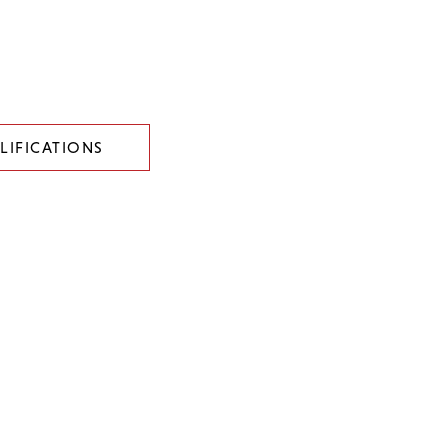
LIFICATIONS