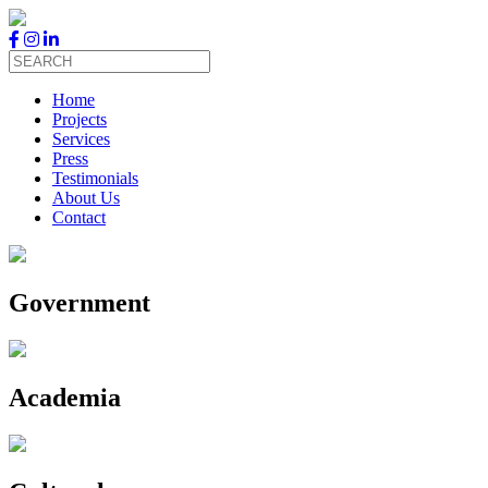
Skip
to
content
Home
Projects
Services
Press
Testimonials
About Us
Contact
Government
Academia