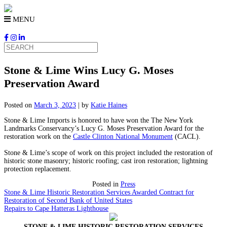
Skip
to
MENU
content
Stone & Lime Wins Lucy G. Moses
Preservation Award
Posted on
March 3, 2023
|
by
Katie Haines
Stone & Lime Imports is honored to have won the The New York
Landmarks Conservancy’s Lucy G. Moses Preservation Award for the
restoration work on the
Castle Clinton National Monument
(CACL).
Stone & Lime’s scope of work on this project included the restoration of
historic stone masonry; historic roofing; cast iron restoration; lightning
protection replacement.
Posted in
Press
Stone & Lime Historic Restoration Services Awarded Contract for
Restoration of Second Bank of United States
Repairs to Cape Hatteras Lighthouse
Post
STONE & LIME HISTORIC RESTORATION SERVICES