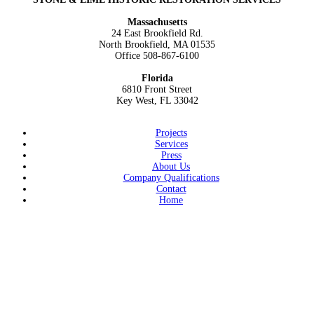
navigation
Massachusetts
24 East Brookfield Rd.
North Brookfield, MA 01535
Office
508-867-6100
Florida
6810 Front Street
Key West, FL 33042
Projects
Services
Press
About Us
Company Qualifications
Contact
Home